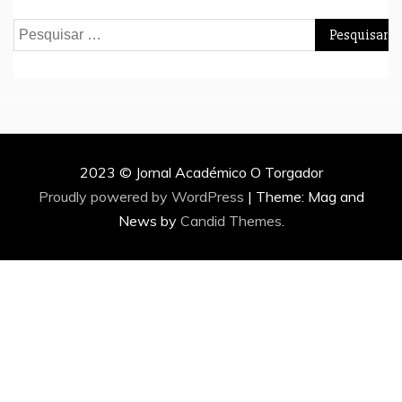
Pesquisar
por:
2023 © Jornal Académico O Torgador
Proudly powered by WordPress
|
Theme: Mag and
News by
Candid Themes
.