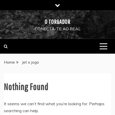
Skip
to
content
O TORGADOR
CONECTA-TE AO REAL
Home
jet x jogo
Nothing Found
It seems we can’t find what you’re looking for. Perhaps
searching can help.