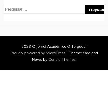
Pesquisar
por:
2023 © Jornal Académico O Torgador
Proudly powered by WordPress
|
Theme: Mag and
News by
Candid Themes
.