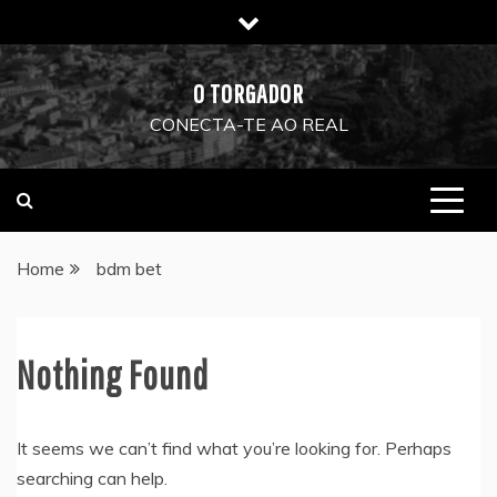
Skip
to
content
O TORGADOR
CONECTA-TE AO REAL
Home
bdm bet
Nothing Found
It seems we can’t find what you’re looking for. Perhaps
searching can help.